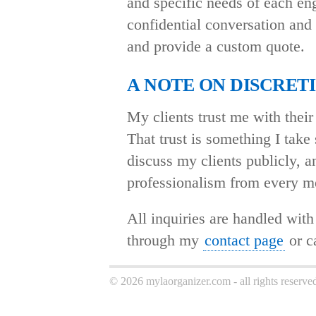
and specific needs of each en
confidential conversation and 
and provide a custom quote.
A NOTE ON DISCRET
My clients trust me with their 
That trust is something I take 
discuss my clients publicly, a
professionalism from every m
All inquiries are handled with
through my
contact page
or ca
© 2026 mylaorganizer.com - all rights reserve