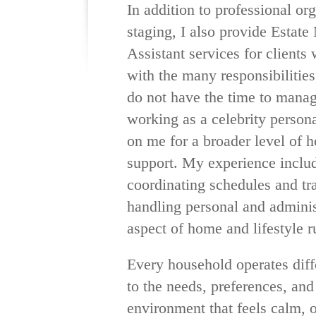
In addition to professional or
staging, I also provide Esta
Assistant services for clients
with the many responsibilities
do not have the time to mana
working as a celebrity persona
on me for a broader level of
support. My experience includ
coordinating schedules and tr
handling personal and adminis
aspect of home and lifestyle r
Every household operates diff
to the needs, preferences, and
environment that feels calm, 