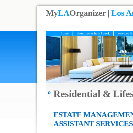
My
LA
Organizer |
Los A
home
about me & how i work
services &
Residential & Lif
ESTATE MANAGEMEN
ASSISTANT SERVICES