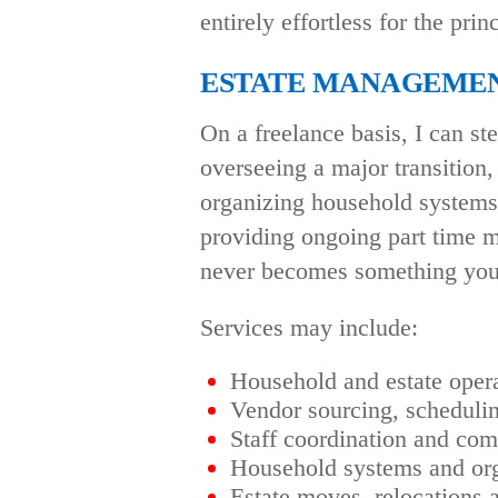
entirely effortless for the prin
ESTATE MANAGEME
On a freelance basis, I can s
overseeing a major transition
organizing household systems, 
providing ongoing part time 
never becomes something you 
Services may include:
Household and estate ope
Vendor sourcing, schedulin
Staff coordination and co
Household systems and org
Estate moves, relocations a