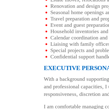
Renovation and design proj
Seasonal home openings an
Travel preparation and pro
Event and guest preparatio
Household inventories and
Calendar coordination and
Liaising with family office
Special projects and probl
Confidential support handl
EXECUTIVE PERSONA
With a background supporting 
and professional capacities, I 
responsiveness, discretion and 
I am comfortable managing co