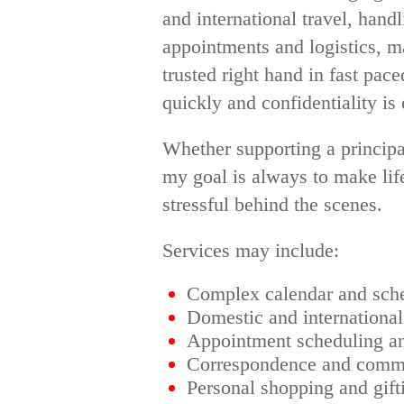
and international travel, han
appointments and logistics, m
trusted right hand in fast pac
quickly and confidentiality is 
Whether supporting a principal
my goal is always to make life
stressful behind the scenes.
Services may include:
Complex calendar and sch
Domestic and international
Appointment scheduling a
Correspondence and commu
Personal shopping and gift