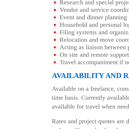
Research and special proje
Vendor and service coordi
Event and dinner planning 
Household and personal log
Filing systems and organiz
Relocation and move coord
Acting as liaison between p
On site and remote support
Travel accompaniment if 
AVAILABILITY AND 
Available on a freelance, cons
time basis. Currently availab
available for travel when nee
Rates and project quotes are 