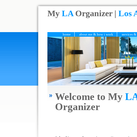
My
LA
Organizer |
Los 
home
about me & how i work
services &
Welcome to My
L
Organizer