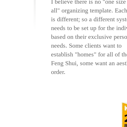
I believe there is no "one size 
all" organizing template. Each
is different; so a different sys
needs to be set up for the indi
based on their exclusive pers
needs. Some clients want to
establish "homes" for all of t
Feng Shui, some want an aesth
order.