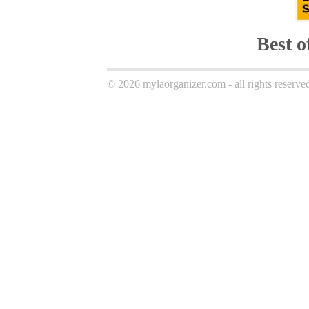
Best 
© 2026 mylaorganizer.com - all rights reserve